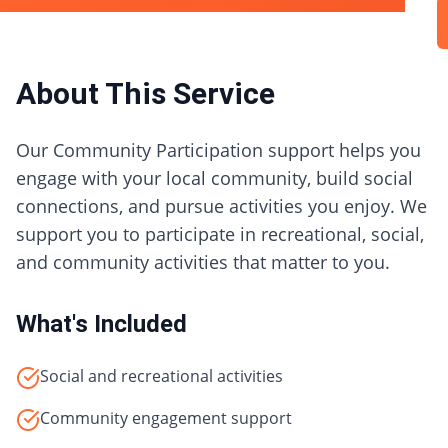
About This Service
Our Community Participation support helps you
engage with your local community, build social
connections, and pursue activities you enjoy. We
support you to participate in recreational, social,
and community activities that matter to you.
What's Included
Social and recreational activities
Community engagement support