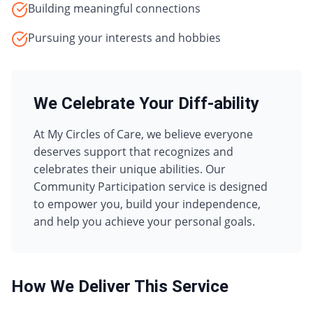
Building meaningful connections
Pursuing your interests and hobbies
We Celebrate Your Diff-ability
At My Circles of Care, we believe everyone
deserves support that recognizes and
celebrates their unique abilities. Our
Community Participation
service is designed
to empower you, build your independence,
and help you achieve your personal goals.
How We Deliver This Service