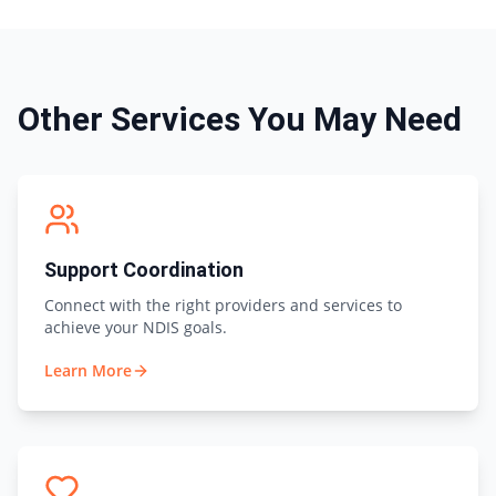
Other Services You May Need
Support Coordination
Connect with the right providers and services to
achieve your NDIS goals.
Learn More