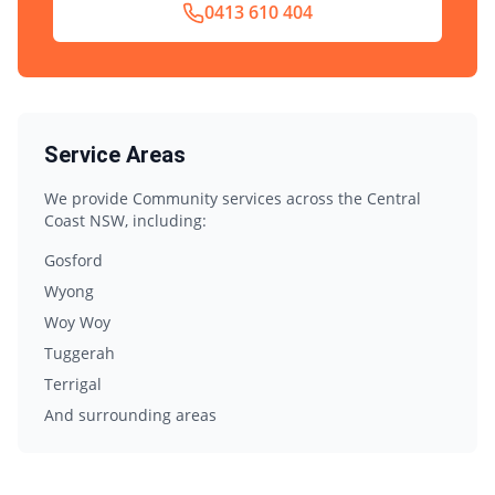
0413 610 404
Service Areas
We provide
Community
services across the Central
Coast NSW, including:
Gosford
Wyong
Woy Woy
Tuggerah
Terrigal
And surrounding areas