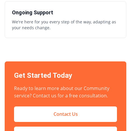
Ongoing Support
We're here for you every step of the way, adapting as
your needs change.
Get Started Today
Ready to learn more about our
Community
service? Contact us for a free consultation.
Contact Us