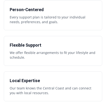
Person-Centered
Every support plan is tailored to your individual
needs, preferences, and goals.
Flexible Support
We offer flexible arrangements to fit your lifestyle and
schedule.
Local Expertise
Our team knows the Central Coast and can connect
you with local resources.