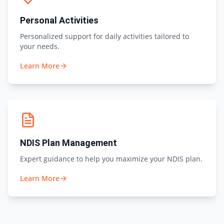
Personal Activities
Personalized support for daily activities tailored to
your needs.
Learn More
NDIS Plan Management
Expert guidance to help you maximize your NDIS plan.
Learn More