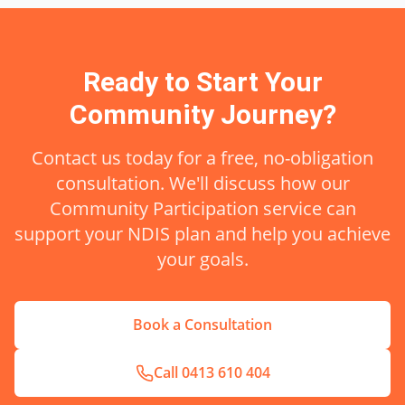
Ready to Start Your
Community
Journey?
Contact us today for a free, no-obligation
consultation. We'll discuss how our
Community Participation
service can
support your NDIS plan and help you achieve
your goals.
Book a Consultation
Call
0413 610 404