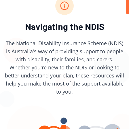
Navigating the NDIS
The National Disability Insurance Scheme (NDIS)
is Australia's way of providing support to people
with disability, their families, and carers.
Whether you're new to the NDIS or looking to
better understand your plan, these resources will
help you make the most of the support available
to you.