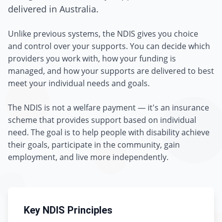
delivered in Australia.
Unlike previous systems, the NDIS gives you choice
and control over your supports. You can decide which
providers you work with, how your funding is
managed, and how your supports are delivered to best
meet your individual needs and goals.
The NDIS is not a welfare payment — it's an insurance
scheme that provides support based on individual
need. The goal is to help people with disability achieve
their goals, participate in the community, gain
employment, and live more independently.
Key NDIS Principles