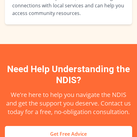
connections with local services and can help you
access community resources.
Need Help Understanding the
NDIS?
We're here to help you navigate the NDIS
and get the support you deserve. Contact us
today for a free, no-obligation consultation.
Get Free Advice