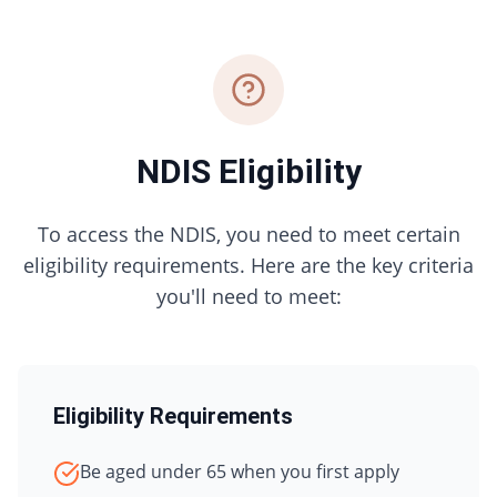
NDIS Eligibility
To access the NDIS, you need to meet certain
eligibility requirements. Here are the key criteria
you'll need to meet:
Eligibility Requirements
Be aged under 65 when you first apply