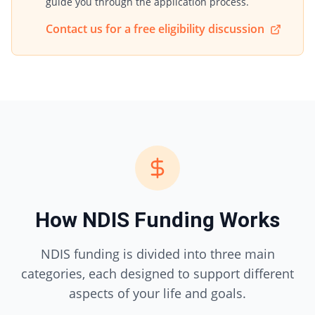
guide you through the application process.
Contact us for a free eligibility discussion
How NDIS Funding Works
NDIS funding is divided into three main
categories, each designed to support different
aspects of your life and goals.