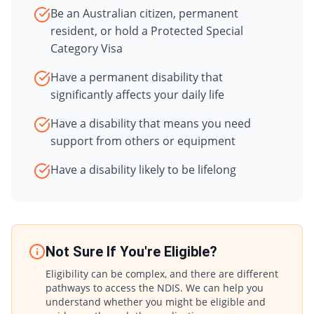
Be an Australian citizen, permanent
resident, or hold a Protected Special
Category Visa
Have a permanent disability that
significantly affects your daily life
Have a disability that means you need
support from others or equipment
Have a disability likely to be lifelong
Not Sure If You're Eligible?
Eligibility can be complex, and there are different
pathways to access the NDIS. We can help you
understand whether you might be eligible and