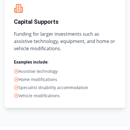
Capital Supports
Funding for larger investments such as
assistive technology, equipment, and home or
vehicle modifications.
Examples include:
Assistive technology
Home modifications
Specialist disability accommodation
Vehicle modifications