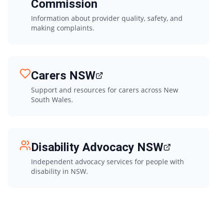
Commission
Information about provider quality, safety, and
making complaints.
Carers NSW
Support and resources for carers across New
South Wales.
Disability Advocacy NSW
Independent advocacy services for people with
disability in NSW.