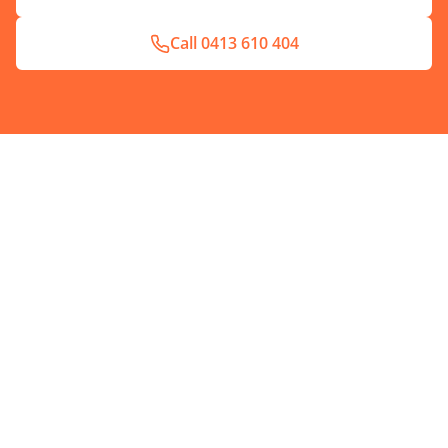
Call
0413 610 404