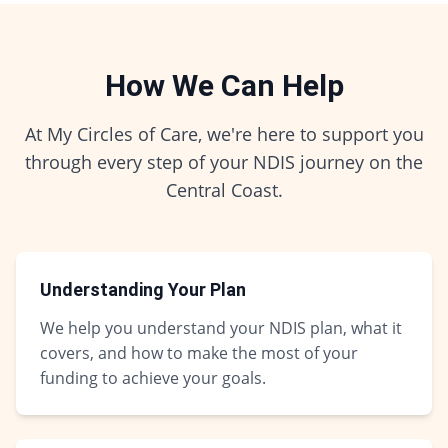
How We Can Help
At My Circles of Care, we're here to support you
through every step of your NDIS journey on the
Central Coast.
Understanding Your Plan
We help you understand your NDIS plan, what it
covers, and how to make the most of your
funding to achieve your goals.