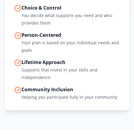
Choice & Control
You decide what supports you need and who
provides them
Person-Centered
Your plan is based on your individual needs and
goals
Lifetime Approach
Supports that invest in your skills and
independence
Community Inclusion
Helping you participate fully in your community