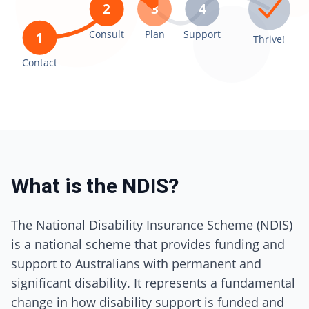
2
3
4
Consult
Plan
Support
1
Thrive!
Contact
What is the NDIS?
The National Disability Insurance Scheme (NDIS)
is a national scheme that provides funding and
support to Australians with permanent and
significant disability. It represents a fundamental
change in how disability support is funded and