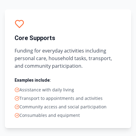
Core Supports
Funding for everyday activities including
personal care, household tasks, transport,
and community participation.
Examples include:
Assistance with daily living
Transport to appointments and activities
Community access and social participation
Consumables and equipment