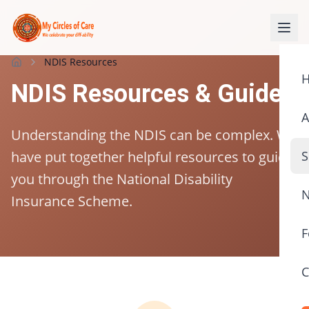
NDIS Resources
Home
NDIS Resources & Guides
A
Understanding the NDIS can be complex. We
have put together helpful resources to guide
S
you through the National Disability
N
Insurance Scheme.
F
C