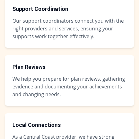
Support Coordination
Our support coordinators connect you with the
right providers and services, ensuring your
supports work together effectively.
Plan Reviews
We help you prepare for plan reviews, gathering
evidence and documenting your achievements
and changing needs.
Local Connections
As a Central Coast provider, we have strong