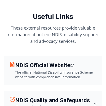
Useful Links
These external resources provide valuable
information about the NDIS, disability support,
and advocacy services.
NDIS Official Website
The official National Disability Insurance Scheme
website with comprehensive information.
NDIS Quality and Safeguards