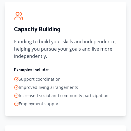
Capacity Building
Funding to build your skills and independence,
helping you pursue your goals and live more
independently.
Examples include:
Support coordination
Improved living arrangements
Increased social and community participation
Employment support