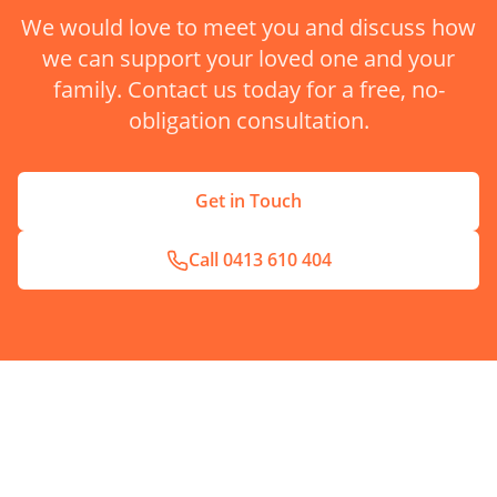
We would love to meet you and discuss how
we can support your loved one and your
family. Contact us today for a free, no-
obligation consultation.
Get in Touch
Call
0413 610 404