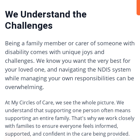
We Understand the
Challenges
Being a family member or carer of someone with
disability comes with unique joys and
challenges. We know you want the very best for
your loved one, and navigating the NDIS system
while managing your own responsibilities can be
overwhelming.
At My Circles of Care, we see the whole picture. We
understand that supporting one person often means
supporting an entire family. That's why we work closely
with families to ensure everyone feels informed,
supported, and confident in the care being provided.