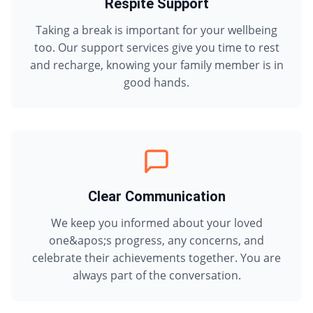
Respite Support
Taking a break is important for your wellbeing
too. Our support services give you time to rest
and recharge, knowing your family member is in
good hands.
Clear Communication
We keep you informed about your loved
one&apos;s progress, any concerns, and
celebrate their achievements together. You are
always part of the conversation.