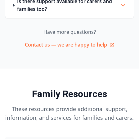
Is there support available for carers and
families too?
Have more questions?
Contact us — we are happy to help
Family Resources
These resources provide additional support,
information, and services for families and carers.