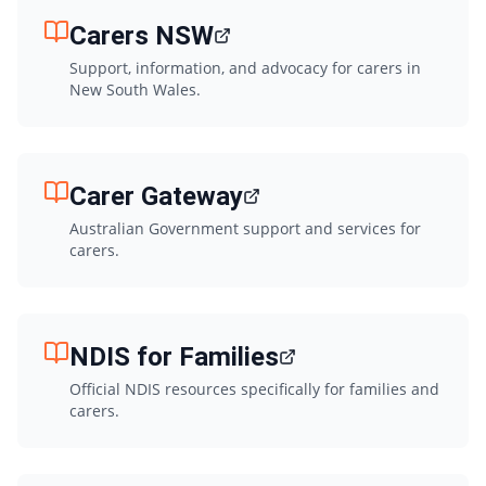
Carers NSW
Support, information, and advocacy for carers in
New South Wales.
Carer Gateway
Australian Government support and services for
carers.
NDIS for Families
Official NDIS resources specifically for families and
carers.