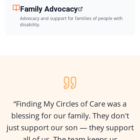
Family Advocacy
Advocacy and support for families of people with
disability.
“Finding My Circles of Care was a
blessing for our family. They don't
just support our son — they support
all of us. The team keeps us