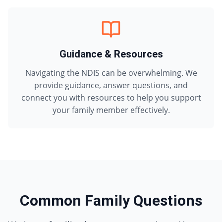
Guidance & Resources
Navigating the NDIS can be overwhelming. We
provide guidance, answer questions, and
connect you with resources to help you support
your family member effectively.
Common Family Questions