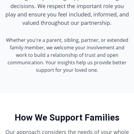
decisions. We respect the important role you
play and ensure you feel included, informed, and
valued throughout our partnership.
Whether you're a parent, sibling, partner, or extended
family member, we welcome your involvement and
work to build a relationship of trust and open
communication. Your insights help us provide better
support for your loved one.
How We Support Families
Our approach considers the needs of your whole