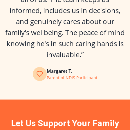
informed, includes us in decisions,
and genuinely cares about our
family's wellbeing. The peace of mind
knowing he's in such caring hands is
invaluable.”
Margaret T.
Parent of NDIS Participant
Let Us Support Your Family