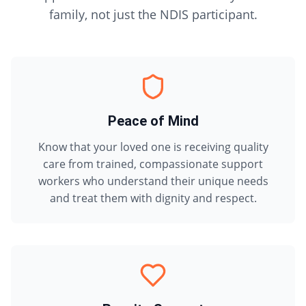
family, not just the NDIS participant.
Peace of Mind
Know that your loved one is receiving quality
care from trained, compassionate support
workers who understand their unique needs
and treat them with dignity and respect.