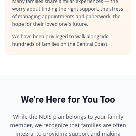
Many families share similar experiences — the
worry about finding the right support, the stress
of managing appointments and paperwork, the
hope for their loved one's future.
We have been privileged to walk alongside
hundreds of families on the Central Coast.
We're Here for You Too
While the NDIS plan belongs to your family
member, we recognize that families are often
integral to providing support and making