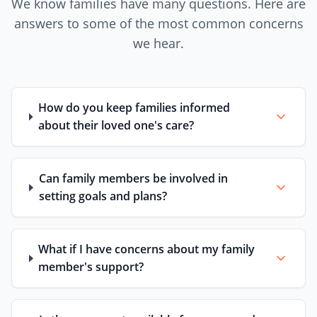
We know families have many questions. Here are
answers to some of the most common concerns
we hear.
How do you keep families informed
about their loved one's care?
Can family members be involved in
setting goals and plans?
What if I have concerns about my family
member's support?