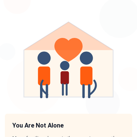
You Are Not Alone